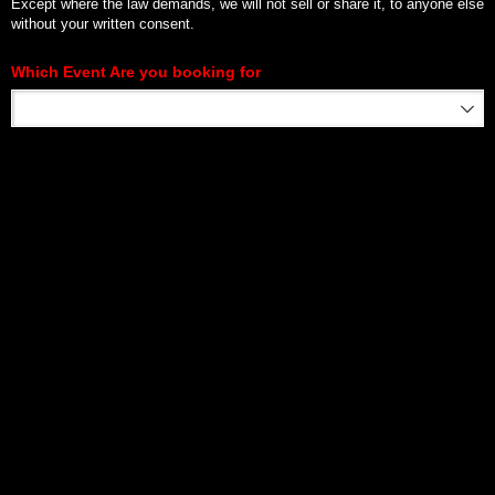
Except where the law demands, we will not sell or share it, to anyone else
without your written consent.
Which Event Are you booking for