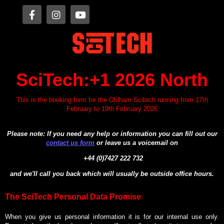
SciTech:+1 2026 North
This is the booking form for the Oldham Scitech running from 17th
February to 19th February 2026
Please note: If you need any help or information you can fill out our
contact us form
or leave us a voicemail on
+44 (0)7427 222 732
and we'll call you back which will usually be outside office hours.
The SciTech Personal Data Promise
When you give us personal information it is for our internal use only.