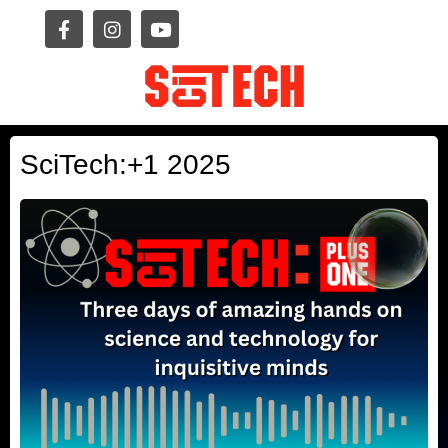
SciTech:+1 2025