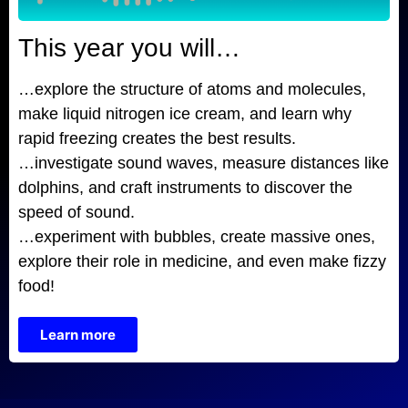
This year you will…
…explore the structure of atoms and molecules,
make liquid nitrogen ice cream, and learn why
rapid freezing creates the best results.
…investigate sound waves, measure distances like
dolphins, and craft instruments to discover the
speed of sound.
…experiment with bubbles, create massive ones,
explore their role in medicine, and even make fizzy
food!
Learn more