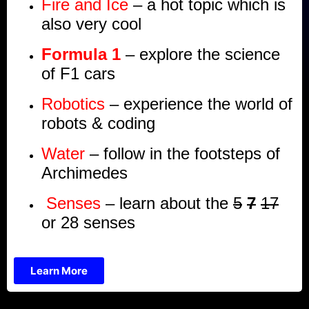
Fire and Ice
– a hot topic which is
also very cool
Formula 1
– explore the science
of F1 cars
Robotics
– experience the world of
robots & coding
Water
– follow in the footsteps of
Archimedes
Senses
– learn about the
5
7
17
or 28 senses
Learn More