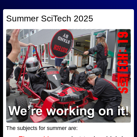
Summer SciTech 2025
The subjects for summer are: