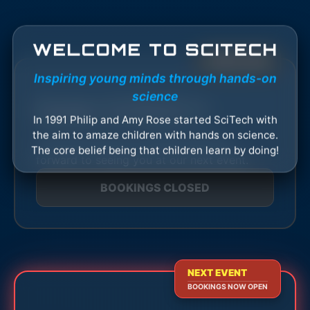
WELCOME TO SCITECH
EVENT OVER
Inspiring young minds through hands-on
science
Easter SciTech+1
In 1991 Philip and Amy Rose started SciTech with
the aim to amaze children with hands on science.
This event has now finished. We look
The core belief being that children learn by doing!
forward to seeing you at our next event.
BOOKINGS CLOSED
NEXT EVENT
BOOKINGS NOW OPEN