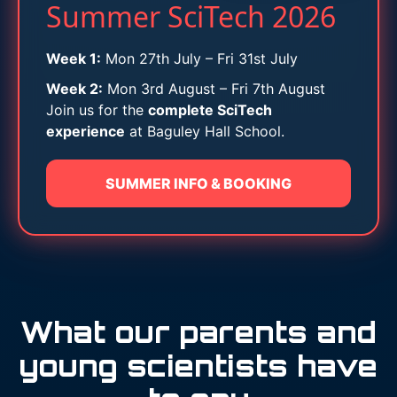
Summer SciTech 2026
Week 1:
Mon 27th July – Fri 31st July
Week 2:
Mon 3rd August – Fri 7th August
Join us for the
complete SciTech
experience
at Baguley Hall School.
SUMMER INFO & BOOKING
What our parents and
young scientists have