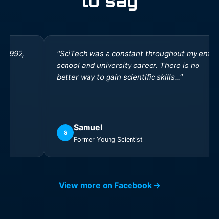
to say
"SciTech was a constant throughout my entire
school and university career. There is no
better way to gain scientific skills..."
Samuel
S
Former Young Scientist
View more on Facebook →