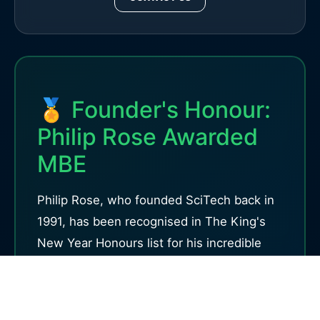
🏅 Founder's Honour:
Philip Rose Awarded
MBE
Philip Rose, who founded SciTech back in
1991, has been recognised in The King's
New Year Honours list for his incredible
work inspiring young people through
science. Read his story and discover why
hands-on science education matters so