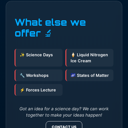
What else we
offer 🔬
✨ Science Days
🍦 Liquid Nitrogen
Ice Cream
🔧 Workshops
🌌 States of Matter
⚡ Forces Lecture
Got an idea for a science day? We can work
together to make your ideas happen!
CONTACT US