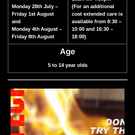
Monday 28th July –
(For an additional
Friday 1st August
cost extended care is
and
available from 8:30 –
Monday 4th August –
10:00 and 16:30 –
Friday 8th August
18:00)
Age
5 to 14 year olds