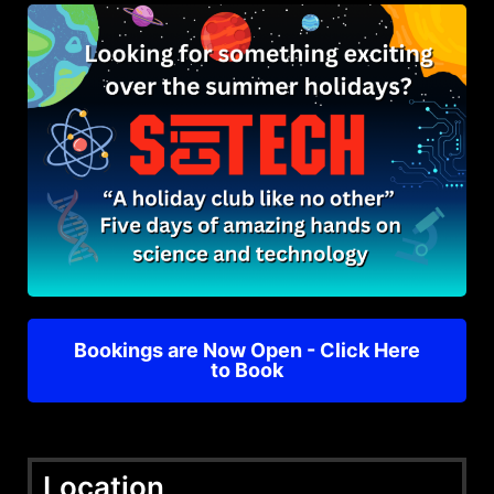
Bookings are Now Open - Click Here
to Book
Location