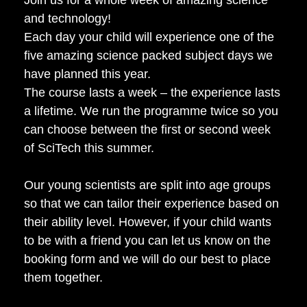
and technology!
Each day your child will experience one of the
five amazing science packed subject days we
have planned this year.
The course lasts a week – the experience lasts
a lifetime. We run the programme twice so you
can choose between the first or second week
of SciTech this summer.
Our young scientists are split into age groups
so that we can tailor their experience based on
their ability level. However, if your child wants
to be with a friend you can let us know on the
booking form and we will do our best to place
them together.