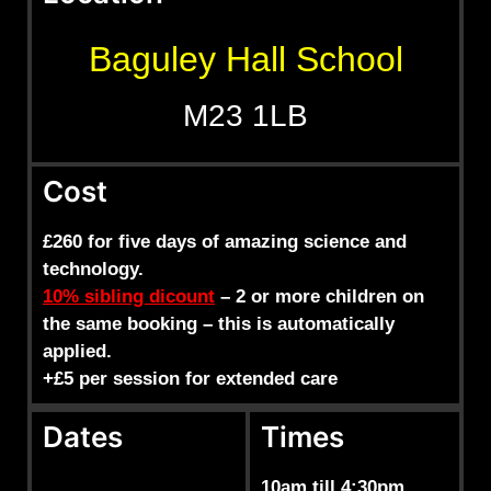
Baguley Hall School
M23 1LB
Cost
£260 for five days of amazing science and
technology.
10% sibling dicount
– 2 or more children on
the same booking – this is automatically
applied.
+£5 per session for extended care
Dates
Times
10am till 4:30pm