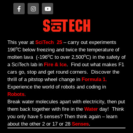
This year at
SciTech
25
–
carry out experiments
o
196
C below freezing and twice the temperature of
o
o
molten lava (-196
C to over 2,500
C) in the safety of
a SciTech lab in
Fire & Ice
. Find out what makes F1
cars go, stop and get round corners. Discover the
thrill of a pitstop wheel change in
Formula 1.
Experience the world of robots and coding in
Robots.
Break water molecules apart with electricity, then put
them back together with fire in the
Water
day! Think
you only have 5 senses? Then think again – learn
about the other 2 or 17 or 28
Senses
.