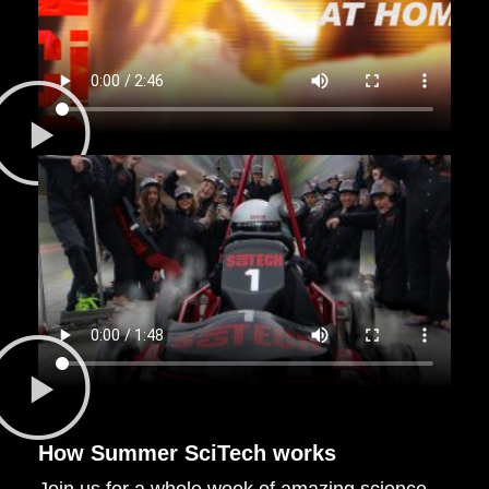
How
Summer SciTech
works
Join us for a whole week of amazing science