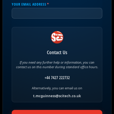
YOUR EMAIL ADDRESS
(REQUIRED)
*
Contact Us
If you need any further help or information, you can
contact us on this number during standard office hours.
+44 7427 222732
Alternatively, you can email us on
t.mcguinness@scitech.co.uk