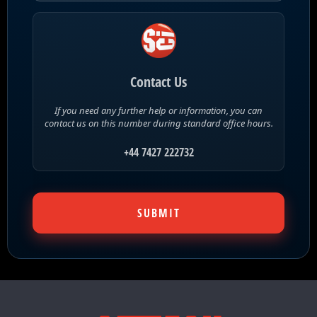
Contact Us
If you need any further help or information, you can
contact us on this number during standard office hours.
+44 7427 222732
SUBMIT