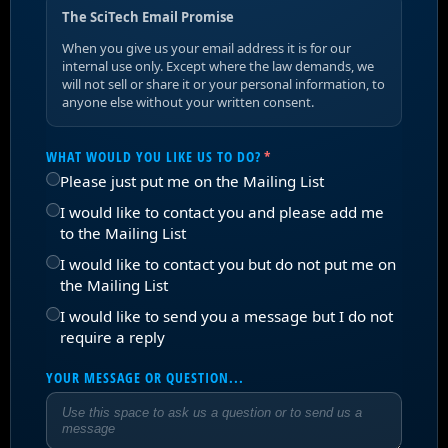
The SciTech Email Promise
When you give us your email address it is for our
internal use only. Except where the law demands, we
will not sell or share it or your personal information, to
anyone else without your written consent.
WHAT WOULD YOU LIKE US TO DO?
(REQUIRED)
*
Please just put me on the Mailing List
I would like to contact you and please add me
to the Mailing List
I would like to contact you but do not put me on
the Mailing List
I would like to send you a message but I do not
require a reply
YOUR MESSAGE OR QUESTION...